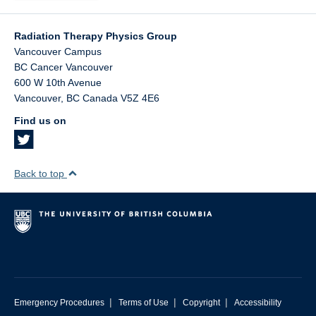
Radiation Therapy Physics Group
Vancouver Campus
BC Cancer Vancouver
600 W 10th Avenue
Vancouver
,
BC
Canada
V5Z 4E6
Find us on
Back to top
|
|
|
Emergency Procedures
Terms of Use
Copyright
Accessibility