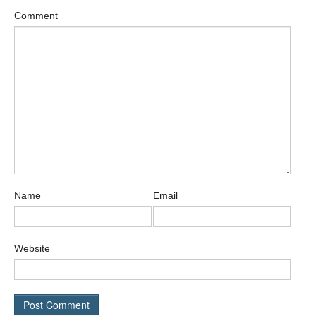
Comment
Name
Email
Website