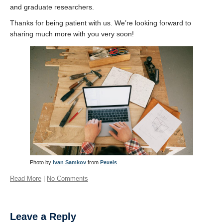
and graduate researchers.
Thanks for being patient with us. We’re looking forward to
sharing much more with you very soon!
Photo by
Ivan Samkov
from
Pexels
Read More
|
No Comments
Leave a Reply