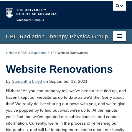
Vancouver campus
UBC Radiation Therapy Physics Group
Home
»
Home
»
2021
»
September
»
17
»
Website Renovations
People
Website Renovations
Contact
By
Samantha Lloyd
on September 17, 2021
Publications
Hi there! As you can probably tell, we’ve been a little tied up, and
haven’t kept our website as up to date as we’d like. Sorry about
About
that! We really do like sharing our news with you, and we’re glad
you’ve popped by to find out what we’re up to. At the minute,
you’ll find that we’ve updated our publications list and contact
information. Currently, we’re in the process of refreshing our
biographies, and will be featuring more stories about our faculty